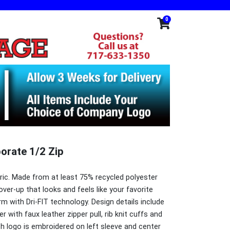
0
porate 1/2 Zip
bric. Made from at least 75% recycled polyester
over-up that looks and feels like your favorite
m with Dri-FIT technology. Design details include
er with faux leather zipper pull, rib knit cuffs and
h logo is embroidered on left sleeve and center