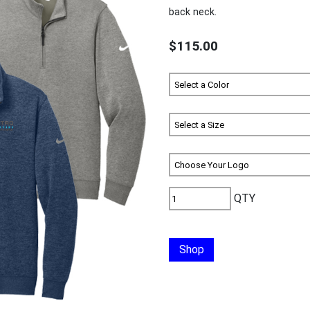
back neck.
$115.00
QTY
Shop