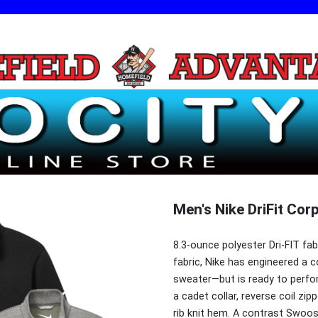
Men's Nike DriFit Cor
8.3-ounce polyester Dri-FIT fa
fabric, Nike has engineered a c
sweater—but is ready to perfor
a cadet collar, reverse coil zipp
rib knit hem. A contrast Swoos