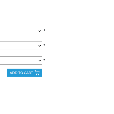
*
*
*