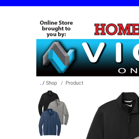
/
Shop
Product