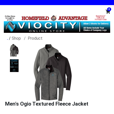
0
/
Shop
Product
Men's Ogio Textured Fleece Jacket