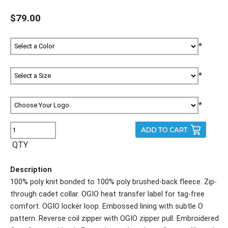
$79.00
*
*
*
QTY
Description
100% poly knit bonded to 100% poly brushed-back fleece. Zip-
through cadet collar. OGIO heat transfer label for tag-free
comfort. OGIO locker loop. Embossed lining with subtle O
pattern. Reverse coil zipper with OGIO zipper pull. Embroidered