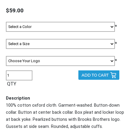
$59.00
*
*
*
QTY
Description
100% cotton oxford cloth. Garment-washed. Button-down
collar. Button at center back collar. Box pleat and locker loop
at back yoke. Pearlized buttons with Brooks Brothers logo.
Gussets at side seam. Rounded, adjustable cuffs.