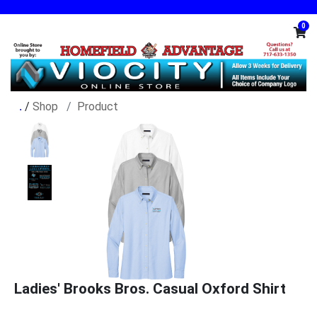
0
/
Shop
Product
Ladies' Brooks Bros. Casual Oxford Shirt