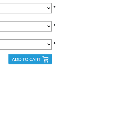
*
*
*