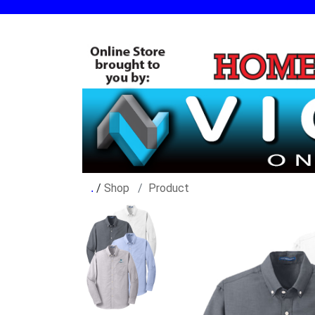
/
Shop
Product