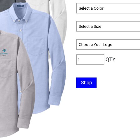
QTY
Shop