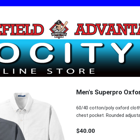
Men's Superpro Oxfor
60/40 cotton/poly oxford cloth
chest pocket. Rounded adjusta
$40.00