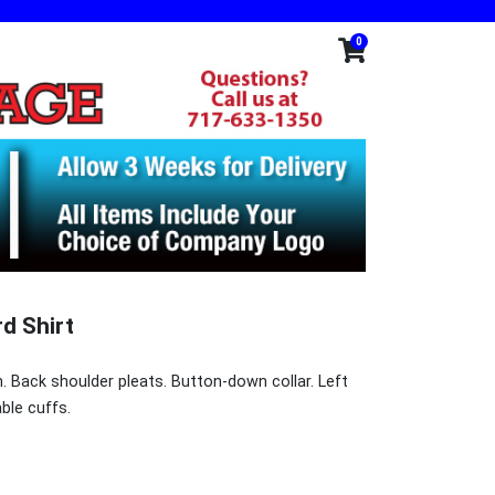
0
d Shirt
. Back shoulder pleats. Button-down collar. Left
ble cuffs.