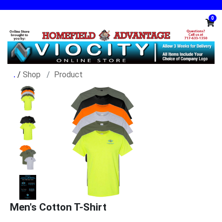
0
/
Shop
Product
Men's Cotton T-Shirt