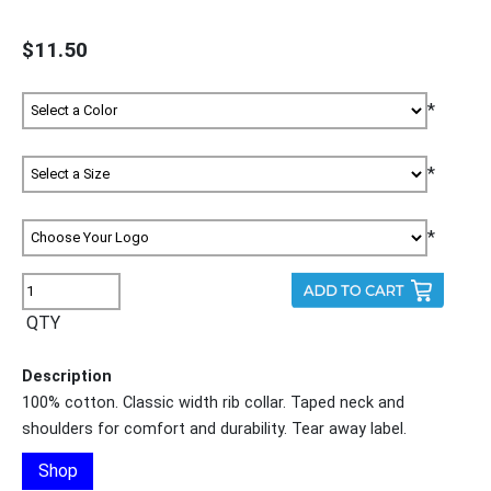
$11.50
*
*
*
QTY
Description
100% cotton. Classic width rib collar. Taped neck and
shoulders for comfort and durability. Tear away label.
Shop