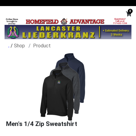
0
/
Shop
Product
Men's 1/4 Zip Sweatshirt