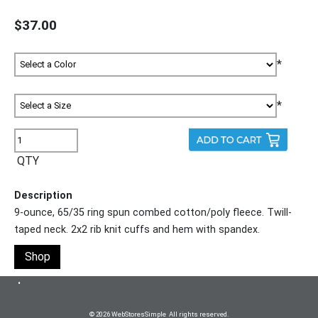
$37.00
*
*
QTY
Description
9-ounce, 65/35 ring spun combed cotton/poly fleece. Twill-
taped neck. 2x2 rib knit cuffs and hem with spandex.
Shop
•
© 2026 WebStoresSimple All rights reserved.