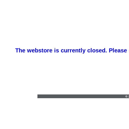
The webstore is currently closed. Please
H & 
whale@hhtexas.com
•
(254) 939-1100
© 2