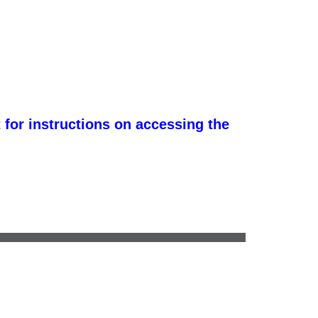
 for instructions on accessing the