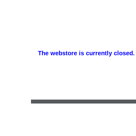
The webstore is currently closed.
whale@hhtexas.com
•
(254) 939-1100