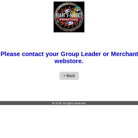
 Please contact your Group Leader or Merchant
webstore.
H & H T-Shirt Printing Inc
© 2026 All rights reserved.