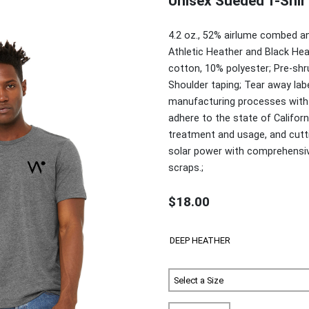
Unisex Sueded T-Shir
4.2 oz., 52% airlume combed an
Athletic Heather and Black He
cotton, 10% polyester; Pre-shru
Shoulder taping; Tear away la
manufacturing processes with B
adhere to the state of Califor
treatment and usage, and cuttin
solar power with comprehensiv
scraps.;
$18.00