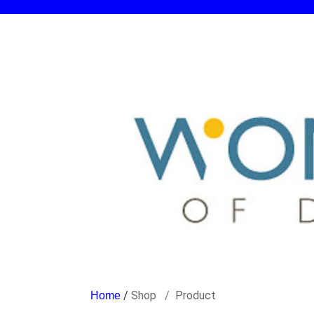
/
Shop
Product