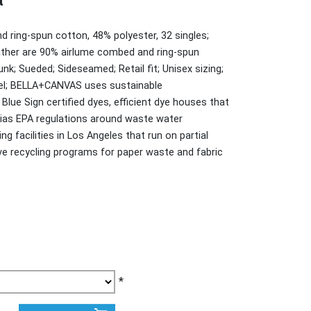
t
d ring-spun cotton, 48% polyester, 32 singles;
ather are 90% airlume combed and ring-spun
nk; Sueded; Sideseamed; Retail fit; Unisex sizing;
bel; BELLA+CANVAS uses sustainable
lue Sign certified dyes, efficient dye houses that
nias EPA regulations around waste water
g facilities in Los Angeles that run on partial
e recycling programs for paper waste and fabric
*