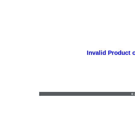
Invalid Product 
ggprint@yahoo.com
•
(714) 580-3308
© 2