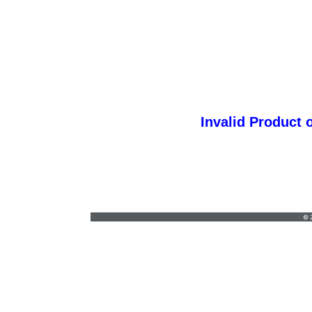
Invalid Product 
ggprint@yahoo.com
•
(714) 580-3308
© 2