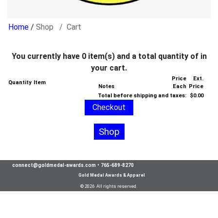
/
Shop
Cart
You currently have 0 item(s) and a total quantity of in
your cart.
Price
Ext.
Quantity
Item
Notes
Each
Price
Total before shipping and taxes:
$0.00
Shop
connect@goldmedal-awards.com
•
765-689-8270
Gold Medal Awards & Apparel
© 2026 All rights reserved.