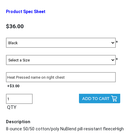
Product Spec Sheet
$36.00
*
*
+$3.00
QTY
Description
8-ounce 50/50 cotton/poly NuBlend pill-resistant fleeceHigh