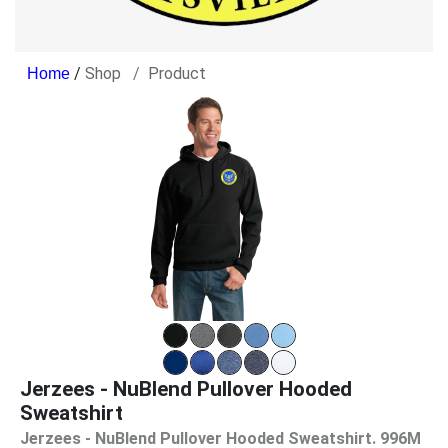
/
Shop
Product
Jerzees - NuBlend Pullover Hooded
Sweatshirt
Jerzees - NuBlend Pullover Hooded Sweatshirt. 996M