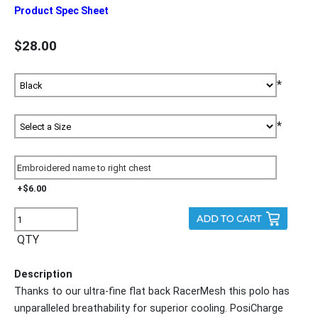
Product Spec Sheet
$28.00
*
*
+$6.00
QTY
Description
Thanks to our ultra-fine flat back RacerMesh this polo has
unparalleled breathability for superior cooling. PosiCharge