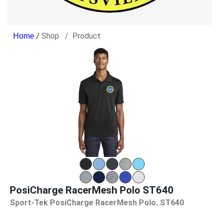
/
Shop
Product
PosiCharge RacerMesh Polo ST640
Sport-Tek PosiCharge RacerMesh Polo. ST640