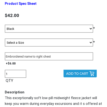
Product Spec Sheet
$42.00
*
*
+$6.00
QTY
Description
This exceptionally soft low-pill midweight fleece jacket will
keep you warm during everyday excursions and it s offered at