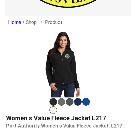
/
Shop
Product
Women s Value Fleece Jacket L217
Port Authority Women s Value Fleece Jacket. L217