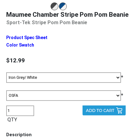
Maumee Chamber Stripe Pom Pom Beanie
Sport-Tek Stripe Pom Pom Beanie
Product Spec Sheet
Color Swatch
$12.99
*
*
QTY
Description