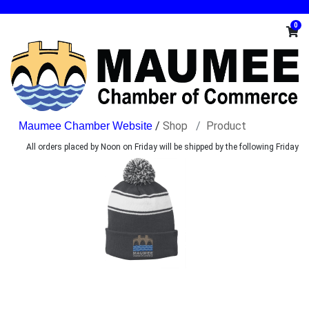
0
/
Shop
Product
All orders placed by Noon on Friday will be shipped by the following Friday