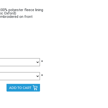
100% polyester fleece lining
tic Oxford)
mbroidered on front
*
*