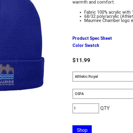
warmth and comfort.
Fabric 100% acrylic with 
68/32 poly/acrylic (Athle
Maumee Chamber logo e
Product Spec Sheet
Color Swatch
$11.99
QTY
Shop