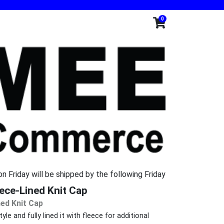
0
n Friday will be shipped by the following Friday
ce-Lined Knit Cap
ed Knit Cap
le and fully lined it with fleece for additional