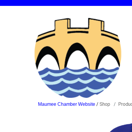
/
Shop
Produ