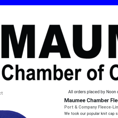
All orders placed by Noon o
ct
Maumee Chamber Flee
Port & Company Fleece-Lin
We took our popular knit cap sty