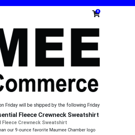
0
n Friday will be shipped by the following Friday
ntial Fleece Crewneck Sweatshirt
l Fleece Crewneck Sweatshirt
g than our 9-ounce favorite Maumee Chamber logo