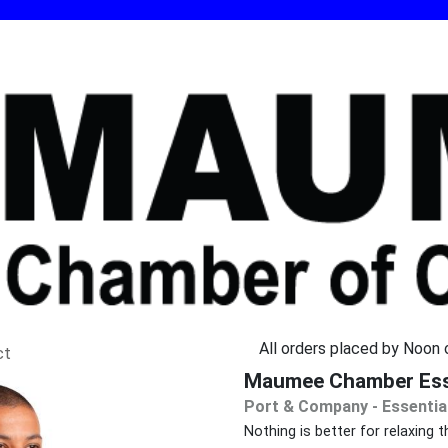
All orders placed by Noon o
ct
Maumee Chamber Esse
Port & Company - Essentia
Nothing is better for relaxin