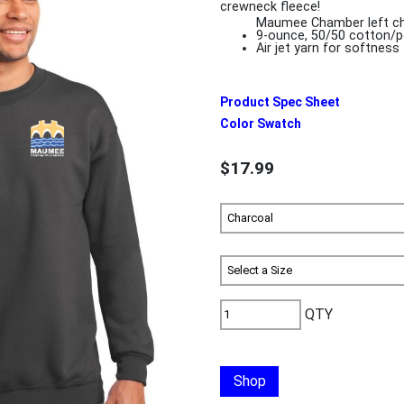
crewneck fleece!
Maumee Chamber left ch
9-ounce, 50/50 cotton/p
Air jet yarn for softness
Product Spec Sheet
Color Swatch
$17.99
QTY
Shop