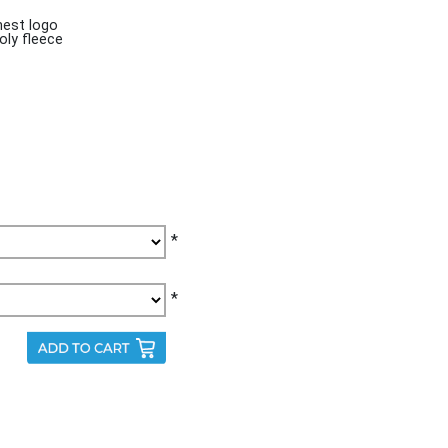
est logo
oly fleece
*
*