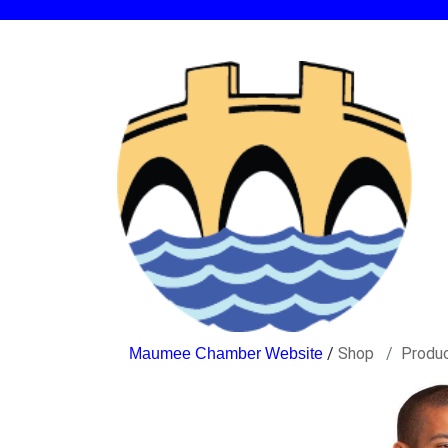
/
Shop
Produ