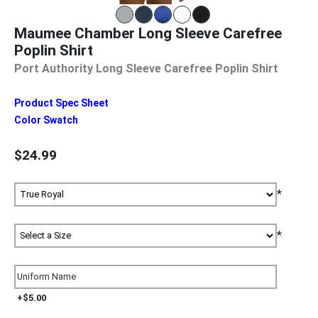
Maumee Chamber Long Sleeve Carefree
Poplin Shirt
Port Authority Long Sleeve Carefree Poplin Shirt
Product Spec Sheet
Color Swatch
$24.99
*
*
+$5.00