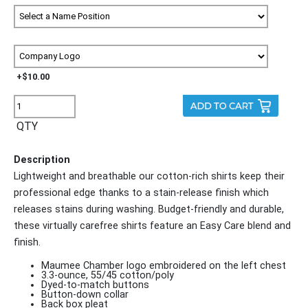
+$10.00
QTY
Description
Lightweight and breathable our cotton-rich shirts keep their
professional edge thanks to a stain-release finish which
releases stains during washing. Budget-friendly and durable,
these virtually carefree shirts feature an Easy Care blend and
finish.
Maumee Chamber logo embroidered on the left chest
3.3-ounce, 55/45 cotton/poly
Dyed-to-match buttons
Button-down collar
Back box pleat