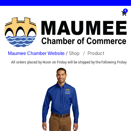
0
/
Shop
Product
All orders placed by Noon on Friday will be shipped by the following Friday