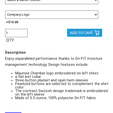
+$10.00
QTY
Description
Enjoy unparalleled performance thanks to Dri-FIT moisture
management technology. Design features include:
Maumee Chamber logo embroidered on left chest
a flat knit collar
three-button placket and open hem sleeves
Pearlized buttons are selected to complement the shirt
color
The contrast Swoosh design trademark is embroidered
on the left sleeve
Made of 5.3-ounce, 100% polyester Dri-FIT fabric