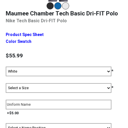
Maumee Chamber Tech Basic Dri-FIT Polo
Nike Tech Basic Dri-FIT Polo
Product Spec Sheet
Color Swatch
$55.99
*
*
+$5.00