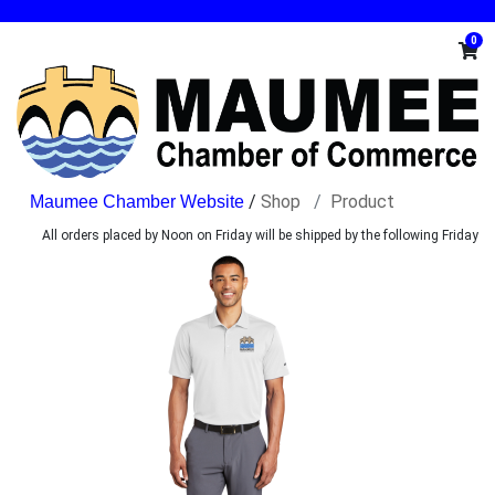
0
/
Shop
Product
All orders placed by Noon on Friday will be shipped by the following Friday