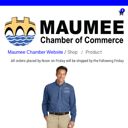
0
/
Shop
Product
All orders placed by Noon on Friday will be shipped by the following Friday