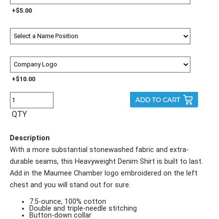
+$5.00
+$10.00
QTY
Description
With a more substantial stonewashed fabric and extra-
durable seams, this Heavyweight Denim Shirt is built to last.
Add in the Maumee Chamber logo embroidered on the left
chest and you will stand out for sure.
7.5-ounce, 100% cotton
Double and triple-needle stitching
Button-down collar