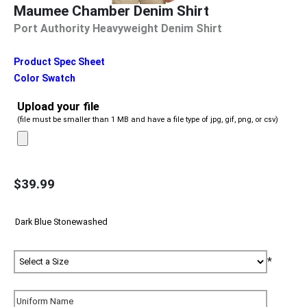
Maumee Chamber Denim Shirt
Port Authority Heavyweight Denim Shirt
Product Spec Sheet
Color Swatch
Upload your file
(file must be smaller than 1 MB and have a file type of jpg, gif, png, or csv)
$39.99
*