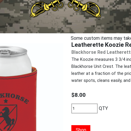
Some custom items may take u
Leatherette Koozie R
Blackhorse Red Leatherett
The Koozie measures 3 3/4 inch
Blackhorse Unit Crest. The lea
leather at a fraction of the pri
water spots, cleans easily, and 
$8.00
QTY
Shop