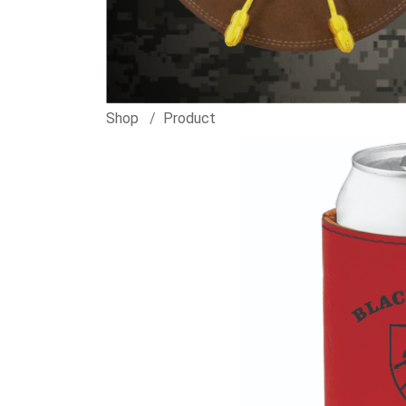
Shop
Product