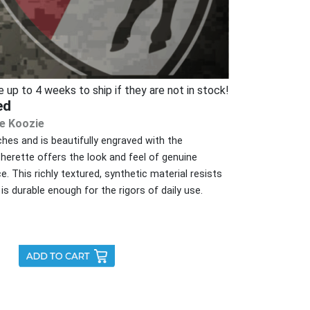
p to 4 weeks to ship if they are not in stock!
ed
e Koozie
es and is beautifully engraved with the
therette offers the look and feel of genuine
ce. This richly textured, synthetic material resists
is durable enough for the rigors of daily use.