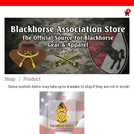
0
Shop
Product
Some custom items may take up to 4 weeks to ship if they are not in stock!