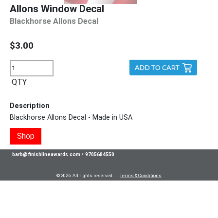
Allons Window Decal
Blackhorse Allons Decal
$3.00
QTY
Description
Blackhorse Allons Decal - Made in USA
Shop
barb@finishlineawards.com
•
9705684550
© 2026 All rights reserved.
Terms & Conditions