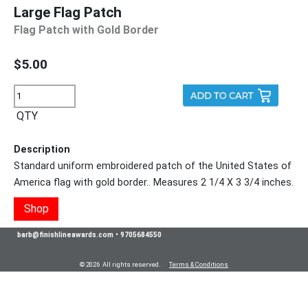
Large Flag Patch
Flag Patch with Gold Border
$5.00
QTY
Description
Standard uniform embroidered patch of the United States of
America flag with gold border.. Measures 2 1/4 X 3 3/4 inches.
Shop
barb@finishlineawards.com
•
9705684550
© 2026 All rights reserved.
Terms & Conditions