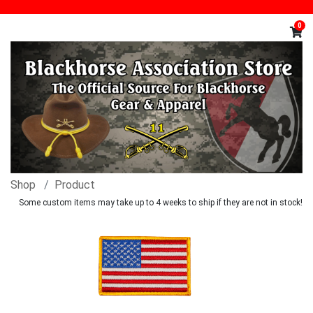
0
Shop
Product
Some custom items may take up to 4 weeks to ship if they are not in stock!