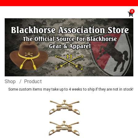
0
Shop
Product
Some custom items may take up to 4 weeks to ship if they are not in stock!