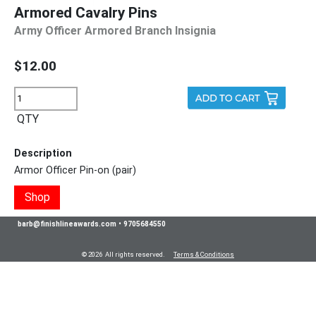
Armored Cavalry Pins
Army Officer Armored Branch Insignia
$12.00
QTY
Description
Armor Officer Pin-on (pair)
Shop
barb@finishlineawards.com
•
9705684550
© 2026 All rights reserved.
Terms & Conditions