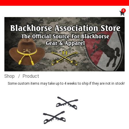
0
Shop
Product
Some custom items may take up to 4 weeks to ship if they are not in stock!