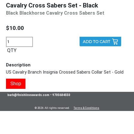
Cavalry Cross Sabers Set - Black
Black Blackhorse Cavalry Cross Sabers Set
$10.00
QTY
Description
US Cavalry Branch Insignia Crossed Sabers Collar Set - Gold
Shop
barb@finishlineawards.com
•
9705684550
© 2026 All rights reserved.
Terms & Conditions