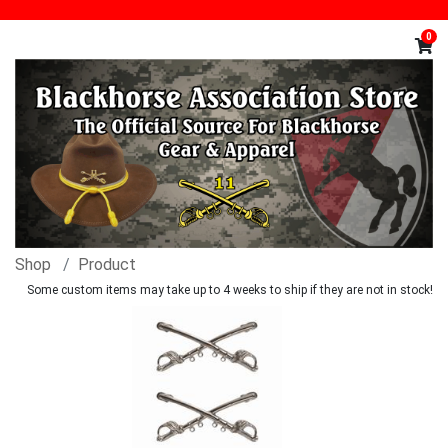
0
Shop
Product
Some custom items may take up to 4 weeks to ship if they are not in stock!