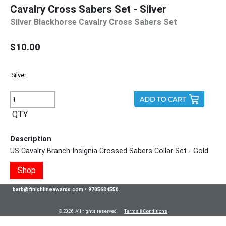
Cavalry Cross Sabers Set - Silver
Silver Blackhorse Cavalry Cross Sabers Set
$10.00
QTY
Description
US Cavalry Branch Insignia Crossed Sabers Collar Set - Gold
Shop
barb@finishlineawards.com
•
9705684550
© 2026 All rights reserved.
Terms & Conditions