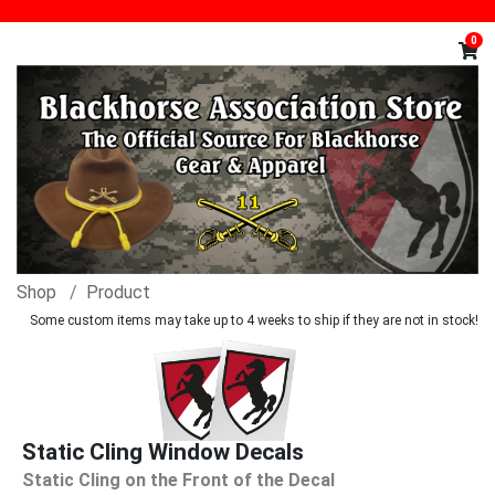
0
Shop
Product
Some custom items may take up to 4 weeks to ship if they are not in stock!
Static Cling Window Decals
Static Cling on the Front of the Decal