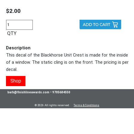
$2.00
QTY
Description
This decal of the Blackhorse Unit Crest is made for the inside
of a window. The static cling is on the front. The pricing is per
decal.
Shop
barb@finishlineawards.com
•
9705684550
© 2026 All rights reserved.
Terms & Conditions