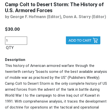
Camp Colt to Desert Storm: The History of
U.S. Armored Forces
by George F. Hofmann (Editor), Donn A. Starry (Editor)
$30.00
QTY
Description
This history of American armored warfare through the
twentieth century "boasts some of the best available analysis
of mobile war as practiced by the US" (Publishers Weekly).
Camp Colt to Desert Storm is the only complete history of US
armed forces from the advent of the tank in battle during
World War I to the campaign to drive Iraq out of Kuwait in
1991. With comprehensive analysis, it traces the development
of doctrine for operations at the tactical and operational