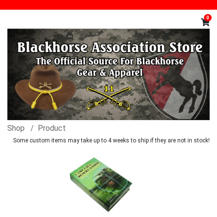
0
Shop
Product
Some custom items may take up to 4 weeks to ship if they are not in stock!