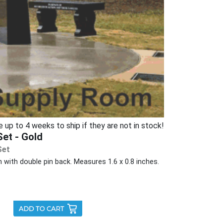
p to 4 weeks to ship if they are not in stock!
et - Gold
Set
 with double pin back. Measures 1.6 x 0.8 inches.