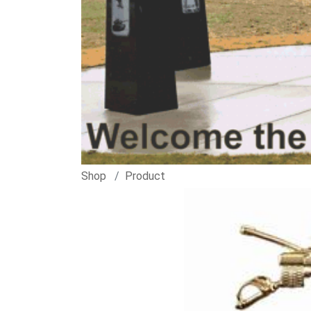
Shop
Product