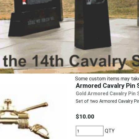
Some custom items may take u
Armored Cavalry Pin S
Gold Armored Cavalry Pin 
Set of two Armored Cavalry Pin
$10.00
QTY