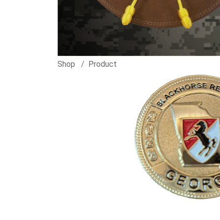
Shop
Product