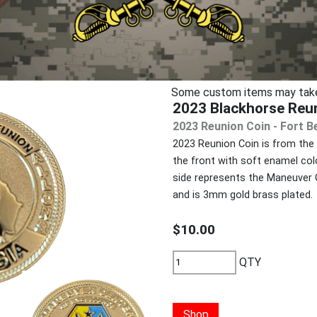
Some custom items may take u
2023 Blackhorse Reu
2023 Reunion Coin - Fort B
2023 Reunion Coin is from the 
the front with soft enamel col
side represents the Maneuver C
and is 3mm gold brass plated.
$10.00
QTY
Shop