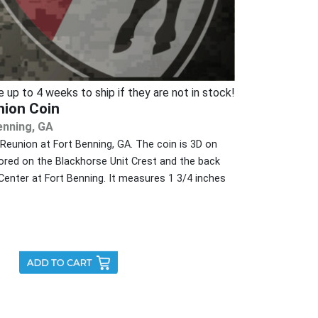
p to 4 weeks to ship if they are not in stock!
nion Coin
enning, GA
Reunion at Fort Benning, GA. The coin is 3D on
ored on the Blackhorse Unit Crest and the back
enter at Fort Benning. It measures 1 3/4 inches