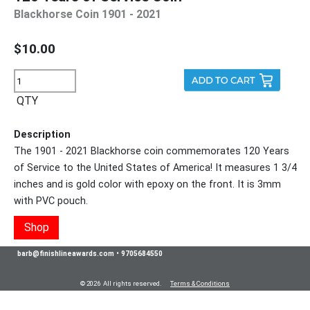
Blackhorse Coin 1901 - 2021
$10.00
QTY
Description
The 1901 - 2021 Blackhorse coin commemorates 120 Years
of Service to the United States of America! It measures 1 3/4
inches and is gold color with epoxy on the front. It is 3mm
with PVC pouch.
Shop
barb@finishlineawards.com
•
9705684550
© 2026 All rights reserved.
Terms & Conditions