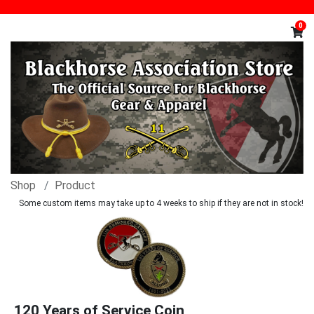
0
Shop
Product
Some custom items may take up to 4 weeks to ship if they are not in stock!
120 Years of Service Coin