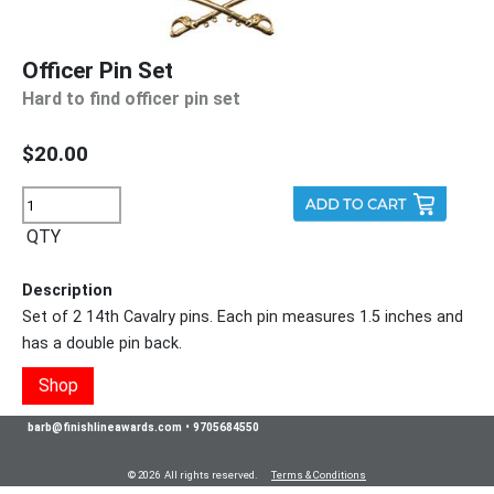
Officer Pin Set
Hard to find officer pin set
$20.00
QTY
Description
Set of 2 14th Cavalry pins. Each pin measures 1.5 inches and
has a double pin back.
Shop
barb@finishlineawards.com
•
9705684550
© 2026 All rights reserved.
Terms & Conditions