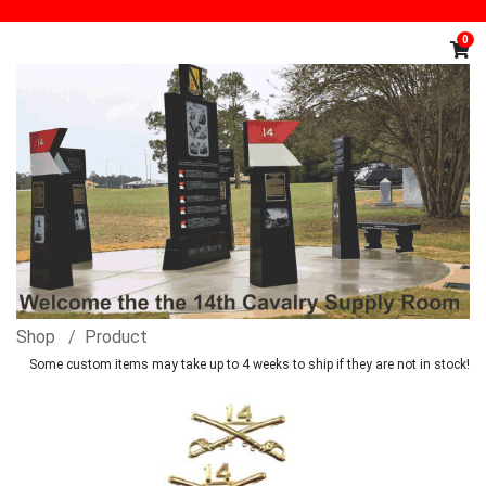
0
Shop
Product
Some custom items may take up to 4 weeks to ship if they are not in stock!