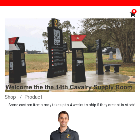
0
Shop
Product
Some custom items may take up to 4 weeks to ship if they are not in stock!