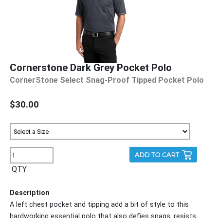
Cornerstone Dark Grey Pocket Polo
CornerStone Select Snag-Proof Tipped Pocket Polo
$30.00
QTY
Description
A left chest pocket and tipping add a bit of style to this
hardworking essential polo that also defies snags, resists