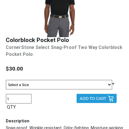
Colorblock Pocket Polo
CornerStone Select Snag-Proof Two Way Colorblock
Pocket Polo
$30.00
*
QTY
Description
Snag-proof. Wrinkle-resistant. Odor-fighting. Moisture-wicking.