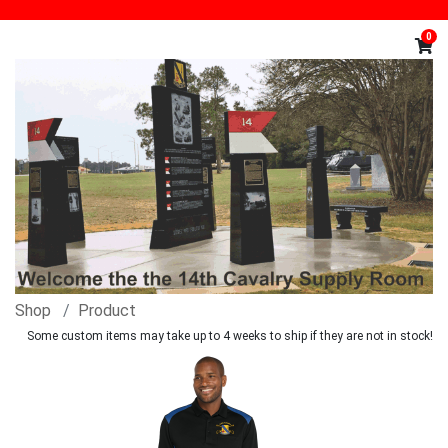
0
Shop
Product
Some custom items may take up to 4 weeks to ship if they are not in stock!