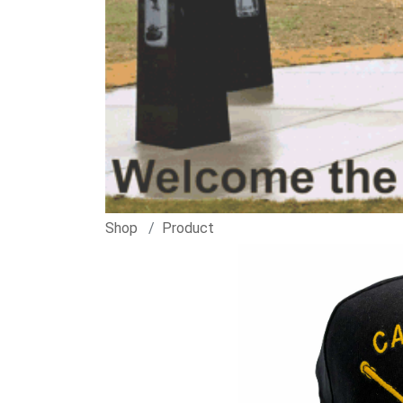
Shop
Product