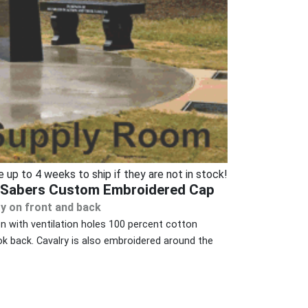
p to 4 weeks to ship if they are not in stock!
d Sabers Custom Embroidered Cap
y on front and back
on with ventilation holes 100 percent cotton
k back. Cavalry is also embroidered around the