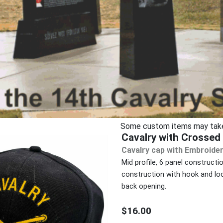
Some custom items may take u
Cavalry with Crosse
Cavalry cap with Embroider
Mid profile, 6 panel constructi
construction with hook and loo
back opening.
$16.00