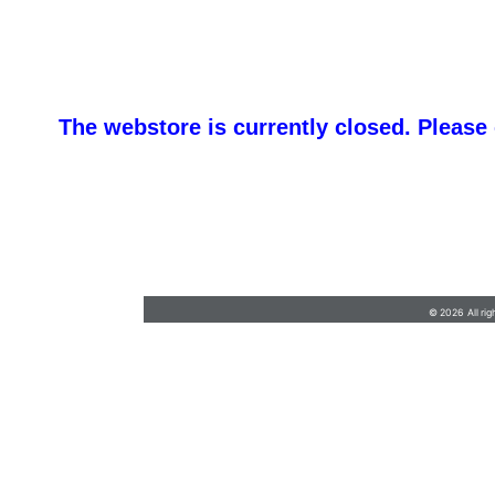
The webstore is currently closed. Please
barb@finishlineawards.com
•
9705684550
© 2026 All rig