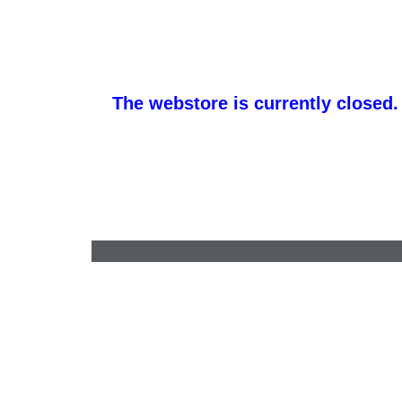
The webstore is currently closed.
barb@finishlineawards.com
•
9705684550