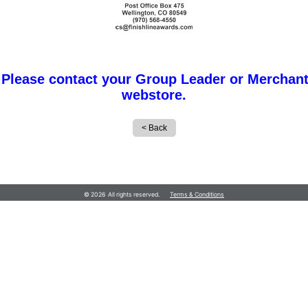
 Please contact your Group Leader or Merchant
webstore.
© 2026 All rights reserved.
Terms & Conditions