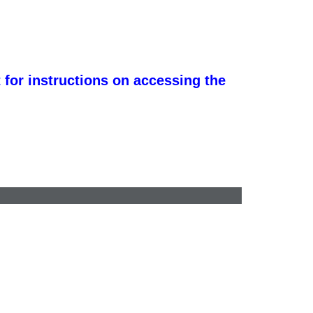
 for instructions on accessing the