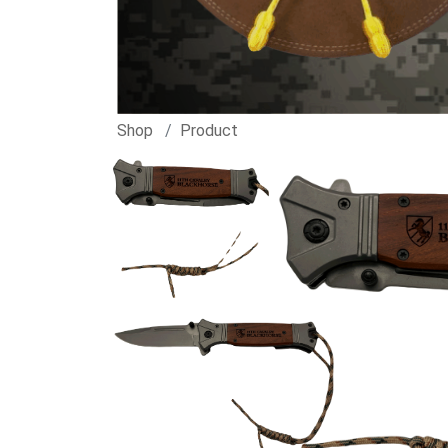
Shop
Product