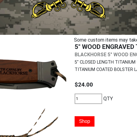
Some custom items may take u
5" WOOD ENGRAVED 
BLACKHORSE 5" WOOD ENG
5" CLOSED LENGTH TITANIUM
TITANIUM COATED BOLSTER L
$24.00
QTY
Shop