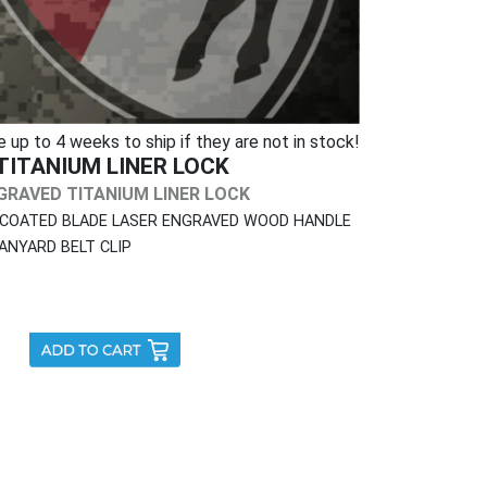
p to 4 weeks to ship if they are not in stock!
TITANIUM LINER LOCK
RAVED TITANIUM LINER LOCK
 COATED BLADE LASER ENGRAVED WOOD HANDLE
ANYARD BELT CLIP