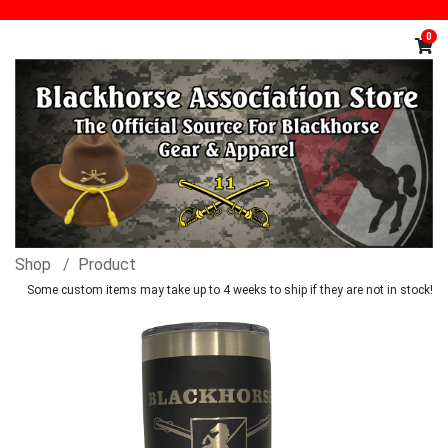
0
Shop
Product
Some custom items may take up to 4 weeks to ship if they are not in stock!