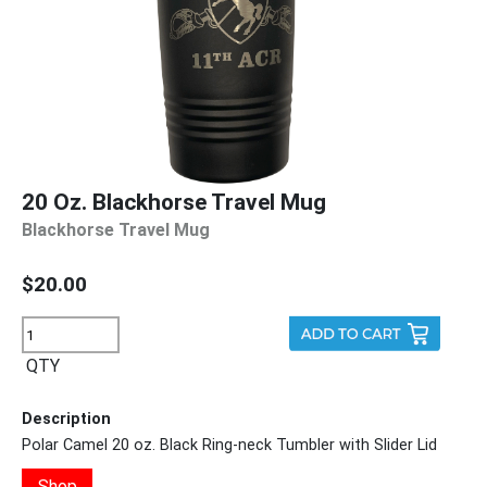
20 Oz. Blackhorse Travel Mug
Blackhorse Travel Mug
$20.00
QTY
Description
Polar Camel 20 oz. Black Ring-neck Tumbler with Slider Lid
Shop