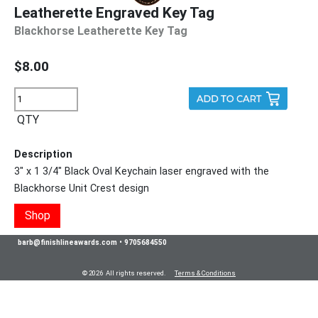
Leatherette Engraved Key Tag
Blackhorse Leatherette Key Tag
$8.00
QTY
Description
3" x 1 3/4" Black Oval Keychain laser engraved with the
Blackhorse Unit Crest design
Shop
barb@finishlineawards.com
•
9705684550
© 2026 All rights reserved.
Terms & Conditions