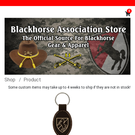
0
Shop
Product
Some custom items may take up to 4 weeks to ship if they are not in stock!