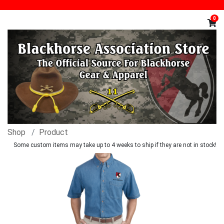
0
Shop
Product
Some custom items may take up to 4 weeks to ship if they are not in stock!