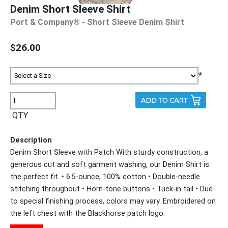
Denim Short Sleeve Shirt
Port & Company® - Short Sleeve Denim Shirt
$26.00
*
QTY
Description
Denim Short Sleeve with Patch With sturdy construction, a
generous cut and soft garment washing, our Denim Shirt is
the perfect fit. • 6.5-ounce, 100% cotton • Double-needle
stitching throughout • Horn-tone buttons • Tuck-in tail • Due
to special finishing process, colors may vary. Embroidered on
the left chest with the Blackhorse patch logo.