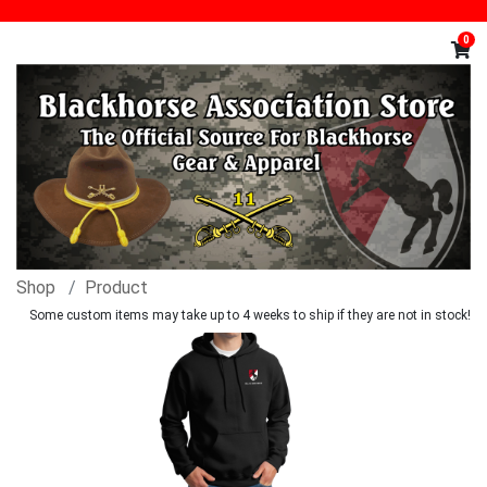
0
Shop
Product
Some custom items may take up to 4 weeks to ship if they are not in stock!