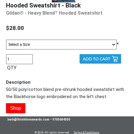
Hooded Sweatshirt - Black
Gildan® - Heavy Blend™ Hooded Sweatshirt
$28.00
*
QTY
Description
50/50 poly/cotton blend pre-shrunk hooded sweatshirt with
the Blackhorse logo embroidered on the left chest.
Shop
barb@finishlineawards.com
•
9705684550
© 2026 All rights reserved.
Terms & Conditions