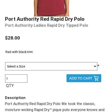
Port Authority Red Rapid Dry Polo
Port Authority Ladies Rapid Dry Tipped Polo
$28.00
*
QTY
Description
Port Authority Red Rapid Dry Polo We took the classic,
moisture-wicking Rapid Dry™ pique polo everyone knows and