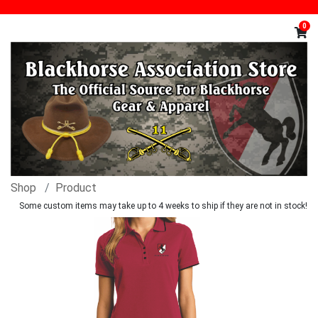
0
Shop
Product
Some custom items may take up to 4 weeks to ship if they are not in stock!