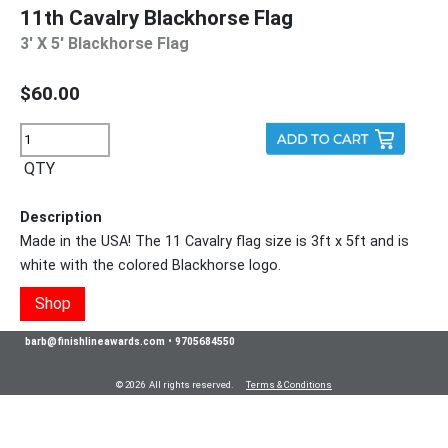
11th Cavalry Blackhorse Flag
3' X 5' Blackhorse Flag
$60.00
QTY
Description
Made in the USA! The 11 Cavalry flag size is 3ft x 5ft and is
white with the colored Blackhorse logo.
Shop
barb@finishlineawards.com
•
9705684550
© 2026 All rights reserved.
Terms & Conditions