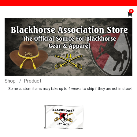
0
Shop
Product
Some custom items may take up to 4 weeks to ship if they are not in stock!