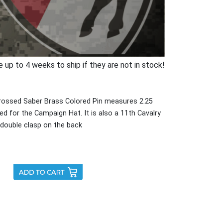
p to 4 weeks to ship if they are not in stock!
rossed Saber Brass Colored Pin measures 2.25
sed for the Campaign Hat. It is also a 11th Cavalry
a double clasp on the back