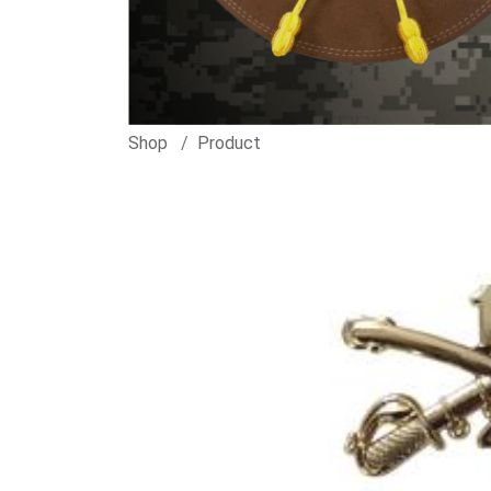
Shop
Product