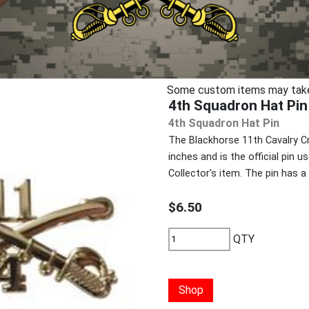
Some custom items may take u
4th Squadron Hat Pin
4th Squadron Hat Pin
The Blackhorse 11th Cavalry C
inches and is the official pin u
Collector's item. The pin has 
$6.50
QTY
Shop