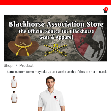
0
Shop
Product
Some custom items may take up to 4 weeks to ship if they are not in stock!