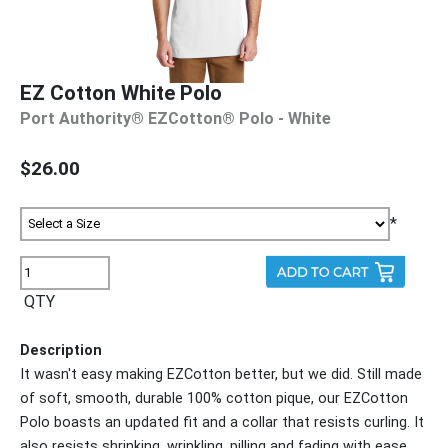
EZ Cotton White Polo
Port Authority® EZCotton® Polo - White
$26.00
*
QTY
Description
It wasn't easy making EZCotton better, but we did. Still made
of soft, smooth, durable 100% cotton pique, our EZCotton
Polo boasts an updated fit and a collar that resists curling. It
also resists shrinking, wrinkling, pilling and fading with ease.