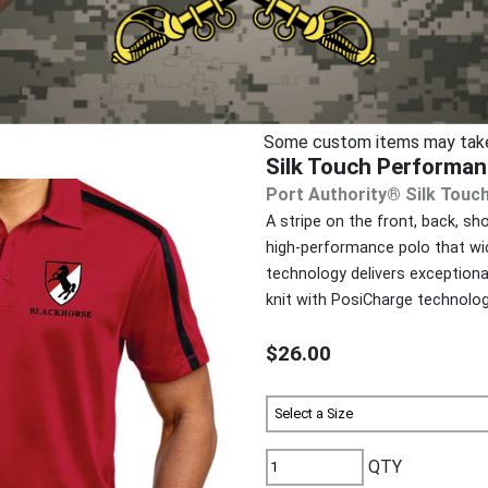
Some custom items may take u
Silk Touch Performan
Port Authority® Silk Touc
A stripe on the front, back, s
high-performance polo that wi
technology delivers exceptiona
knit with PosiCharge technolog
$26.00
QTY