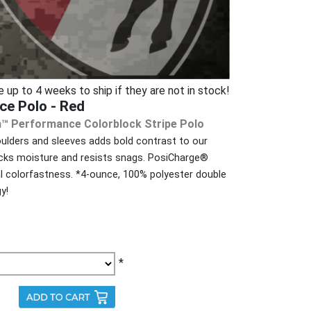
p to 4 weeks to ship if they are not in stock!
ce Polo - Red
h™ Performance Colorblock Stripe Polo
houlders and sleeves adds bold contrast to our
cks moisture and resists snags. PosiCharge®
l colorfastness. *4-ounce, 100% polyester double
y!
*