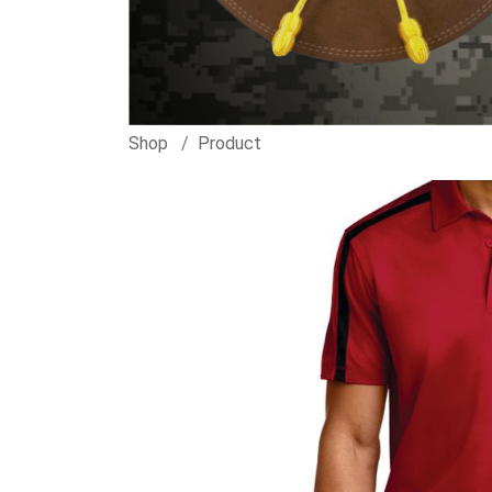
Shop
Product