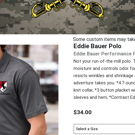
Some custom items may take u
Eddie Bauer Polo
Eddie Bauer Performance 
Not your run-of-the-mill polo.
moisture and controls odor for
resists wrinkles and shrinkage
adventure takes you. *4.7-ounc
knit collar, *3-button placket
sleeves and hem, *Contrast Edd
$34.00