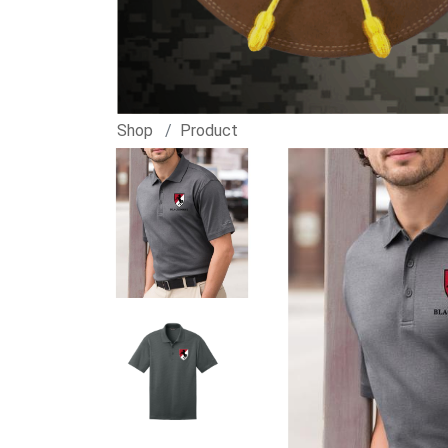
Shop
Product