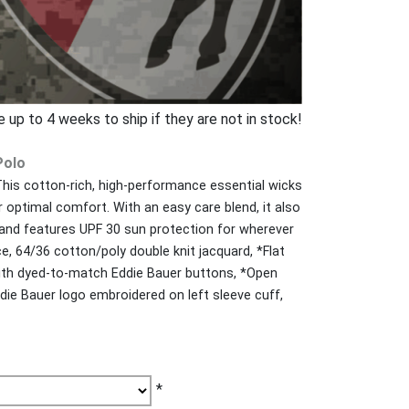
p to 4 weeks to ship if they are not in stock!
Polo
 This cotton-rich, high-performance essential wicks
 optimal comfort. With an easy care blend, it also
 and features UPF 30 sun protection for wherever
e, 64/36 cotton/poly double knit jacquard, *Flat
 with dyed-to-match Eddie Bauer buttons, *Open
ie Bauer logo embroidered on left sleeve cuff,
*