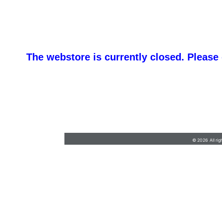
The webstore is currently closed. Please
barb@finishlineawards.com
•
9705684550
© 2026 All rig